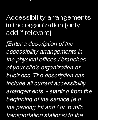
Accessibility arrangements
in the organization [only
add if relevant]
[Enter a description of the
accessibility arrangements in
the physical offices / branches
of your site's organization or
business. The description can
include all current accessibility
arrangements - starting from the
beginning of the service (e.g.,
the parking lot and / or public
transportation stations) to the
end (such as the service desk,
restaurant table, classroom etc.).