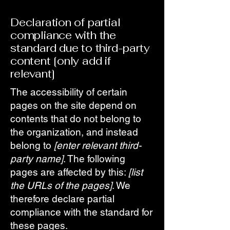
Declaration of partial
compliance with the
standard due to third-party
content [only add if
relevant]
The accessibility of certain
pages on the site depend on
contents that do not belong to
the organization, and instead
belong to
[enter relevant third-
party name]
. The following
pages are affected by this:
[list
the URLs of the pages]
. We
therefore declare partial
compliance with the standard for
these pages.