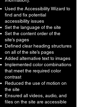
information]:
Used the Accessibility Wizard to
find and fix potential
accessibility issues
Set the language of the site
Set the content order of the
site’s pages
Defined clear heading structures
on all of the site’s pages
Added alternative text to images
Implemented color combinations
that meet the required color
contrast
Reduced the use of motion on
the site
Ensured all videos, audio, and
files on the site are accessible