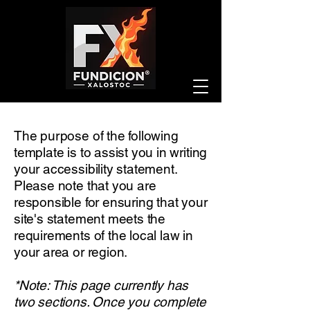
The purpose of the following
template is to assist you in writing
your accessibility statement.
Please note that you are
responsible for ensuring that your
site's statement meets the
requirements of the local law in
your area or region.
*Note: This page currently has
two sections. Once you complete