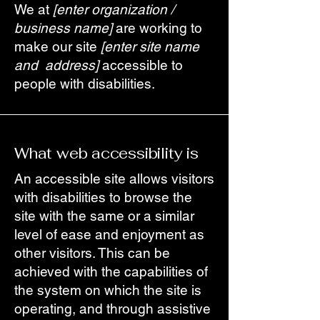
We at
[enter organization /
business name]
are working to
make our site
[enter site name
and address]
accessible to
people with disabilities.
What web accessibility is
An accessible site allows visitors
with disabilities to browse the
site with the same or a similar
level of ease and enjoyment as
other visitors. This can be
achieved with the capabilities of
the system on which the site is
operating, and through assistive