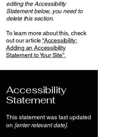
editing the Accessibility
Statement below, you need to
delete this section.
To learn more about this, check
out our article
“Accessibility:
Adding an Accessibility
Statement to Your Site”.
Accessibility
Statement
This statement was last updated
on
[enter relevant date].