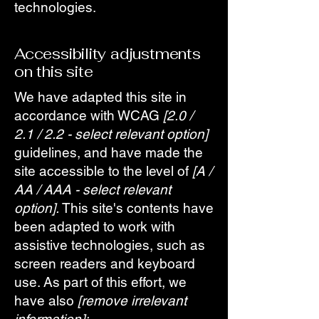
technologies.
Accessibility adjustments
on this site
We have adapted this site in
accordance with WCAG
[2.0 /
2.1 / 2.2 - select relevant option]
guidelines, and have made the
site accessible to the level of
[A /
AA / AAA - select relevant
option].
This site's contents have
been adapted to work with
assistive technologies, such as
screen readers and keyboard
use. As part of this effort, we
have also
[remove irrelevant